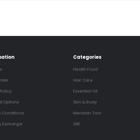
mation
Categories
s
Health Food
rder
Hair Care
Policy
Essential Oil
t Options
Skin & Body
 Conditions
Meridian Tool
& Exchange
Gift