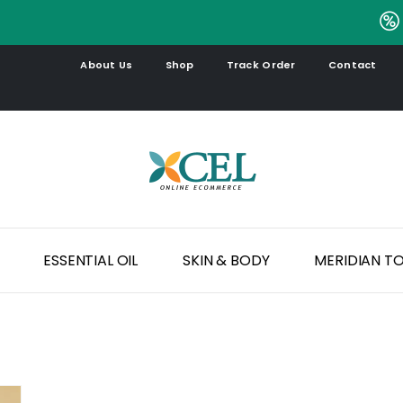
.
About Us
Shop
Track Order
Contact
ESSENTIAL OIL
SKIN & BODY
MERIDIAN T