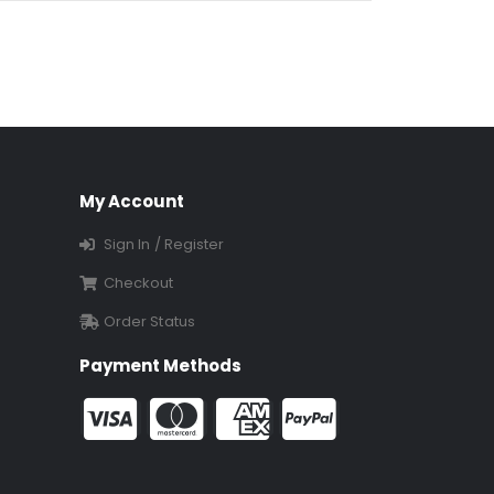
My Account
Sign In / Register
Checkout
Order Status
Payment Methods