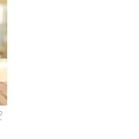
ified Burn Fat, Slimming 有效暴瘦饮品, 燃脂咖啡, 瘦肚子, 瘦大腿, 瘦手臂, 产后减肥