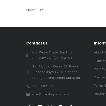
Show:
Contact Us
Infor
Xcel World Trade Sdn Bhd
About U
200501025921 (708054-M)
Track O
No.117A, Jalan Kenari 23, Bandar
Privacy 
Puchong Jaya,47100 Puchong,
Paymen
Selangor Darul Ehsan, Malaysia.
Terms &
+6016 332 3183
Return 
sale@xcelshop.com.my