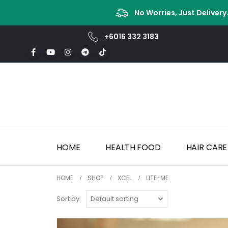
No Worries, Just Delivery
+6016 332 3183
HOME
HEALTH FOOD
HAIR CARE
HOME
SHOP
XCEL
LITE-ME
Sort by: