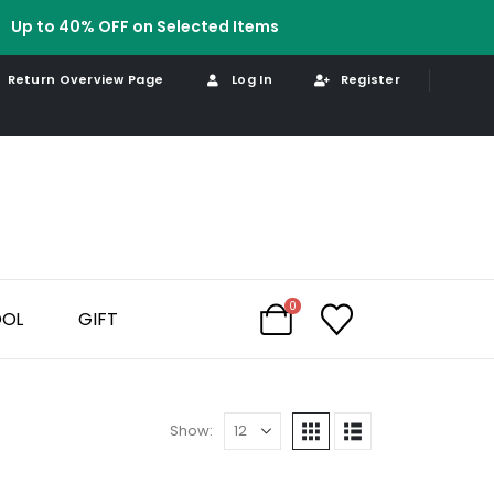
Up to 40% OFF on Selected Items
Return Overview Page
Log In
Register
0
OOL
GIFT
Show: