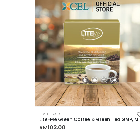
HEALTH FOOD
Lite-Me Green Coffee & Green Tea GMP, MeSTI, LAB Test Cert
RM
103.00