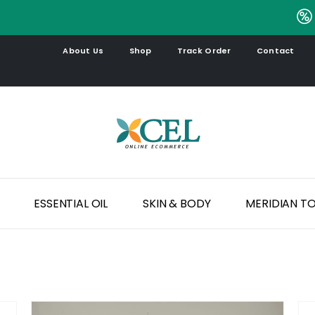
.
About Us
Shop
Track Order
Contact
ESSENTIAL OIL
SKIN & BODY
MERIDIAN T