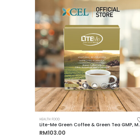
HEALTH FOOD
Lite-Me Green Coffee & Green Tea GMP, MeSTI, LAB Test Cert
RM
103.00