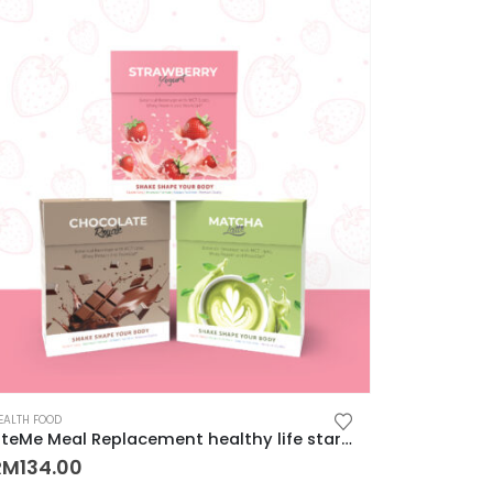
EALTH FOOD
LiteMe Meal Replacement healthy life start with whey protein meal shake on-the-go 营养健康低卡美味代餐
RM
134.00