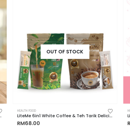
OUT OF STOCK
HEALTH FOOD
H
ified Burn Fat, Slimming 有效暴瘦饮品, 燃脂咖啡, 瘦肚子, 瘦大腿, 瘦手臂, 产后减肥
LiteMe 6in1 White Coffee & Teh Tarik Delicious & Nutritious Beverages 提高警觉性和集中力，提高免疫力，补充维他命
RM
68.00