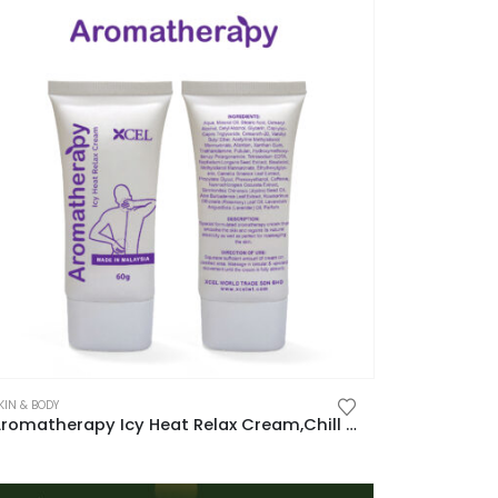
KIN & BODY
Aromatherapy Icy Heat Relax Cream,Chill In,Warm Out,Full-Body Relaxation 芳香舒缓筋肌膏,清凉沁入,温热释放,全身放松新体验