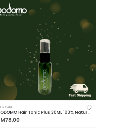
AIR CARE
DODOMO Hair Tonic Plus 30ML 100% Natural Plant Control Hair Loss Keep Hair 100%纯天然草药制成, 秃头, 脱发的救星
RM
78.00