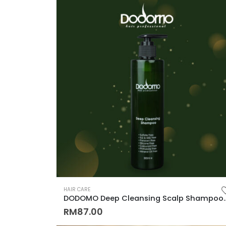
HAIR CARE
DODOMO Deep Cleansing Scalp Shampoo 300ML (Anti Hai
RM
87.00