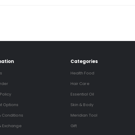
mation
Categories
s
Health Food
rder
Hair Care
Policy
Essential Oil
t Options
Skin & Body
 Conditions
Meridian Tool
& Exchange
Gift