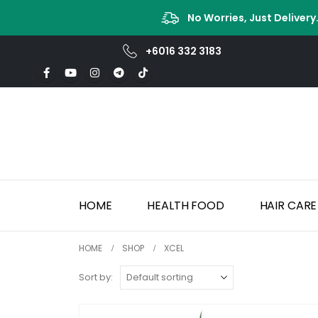
No Worries, Just Delivery
+6016 332 3183
HOME
HEALTH FOOD
HAIR CARE
HOME
SHOP
XCEL
Sort by: