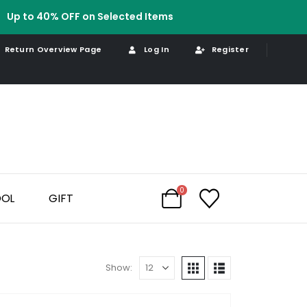
Up to 40% OFF on Selected Items
Return Overview Page
Log In
Register
0
OOL
GIFT
Show: