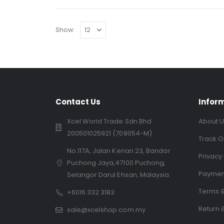
Show:
Contact Us
Infor
Xcel World Trade Sdn Bhd
About U
200501025921 (708054-M)
Track O
No.117A, Jalan Kenari 23, Bandar
Privacy 
Puchong Jaya,47100 Puchong,
Paymen
Selangor Darul Ehsan, Malaysia.
Terms &
+6016 332 3183
Return 
sale@xcelshop.com.my