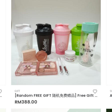
GIFT
S
or for Hair Growth Roller Type Scalp Massager for Easy Application 涂抹式上液器
[Random FREE GIFT 随机免费赠品] Free Gift 礼物
RM
388.00