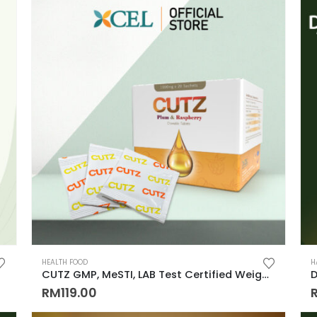
HEALTH FOOD
H
CUTZ GMP, MeSTI, LAB Test Certified Weigh Management remove CUT OIL & WATER 排水, 排油, 排毒, 解毒, 还原身材, 吃货必备！！
RM
119.00