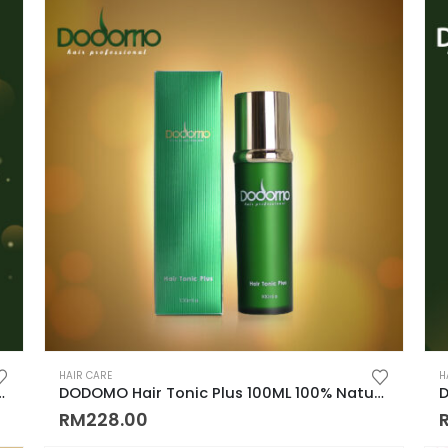
HAIR CARE
H
r Fall, Dandruff, Oily Hair, Cool Menthol, Cooling)
DODOMO Hair Tonic Plus 100ML 100% Natural Plant Control Hair Loss Keep Hair 100% 纯天然草药制成, 秃头, 脱发的救星
RM
228.00