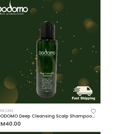
AIR CARE
DODOMO Deep Cleansing Scalp Shampoo 100ML (Anti Hair Fall, Oily Hair, Cooling Itch)
RM
40.00