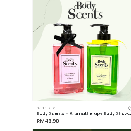
SKIN & BODY
Body Scents – Aromatherapy Body Shower Gel Step into Serenity with skintific 佛手柑味 玫瑰味 放松与滋润皮肤，持久留香沐浴露
RM
49.90