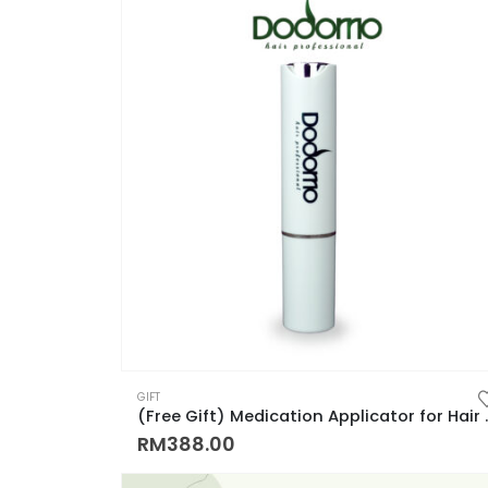
GIFT
(Free Gift) Medication Applicat
RM
388.00