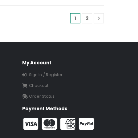
1
2
My Account
Sign In / Register
Checkout
Order Status
Payment Methods