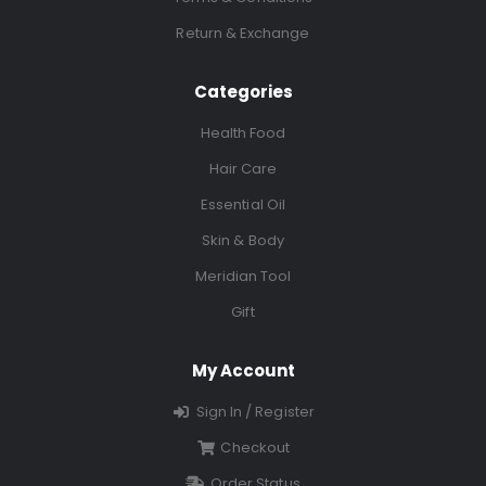
Return & Exchange
Categories
Health Food
Hair Care
Essential Oil
Skin & Body
Meridian Tool
Gift
My Account
Sign In / Register
Checkout
Order Status