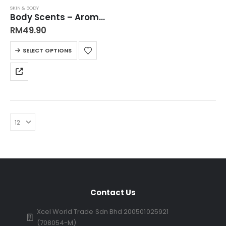
SKIN & BODY
Body Scents – Aromatherapy Body Shower Gel Step into Serenity with skintific 佛手柑味 玫瑰味 放松与滋润皮肤，持久留香沐浴露
RM
49.90
SELECT OPTIONS
Contact Us
Xcel World Trade Sdn Bhd 200501025921
(708054-M)