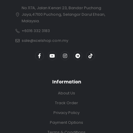
No.117A, Jalan Kenari 23, Bandar Puchong
Jaya,47100 Puchong, Selangor Darul Ehsan,
Malaysia.
+6016 332 3183
sale@xcelshop.com.my
Information
About Us
Track Order
Privacy Policy
Payment Options
Terms & Conditions