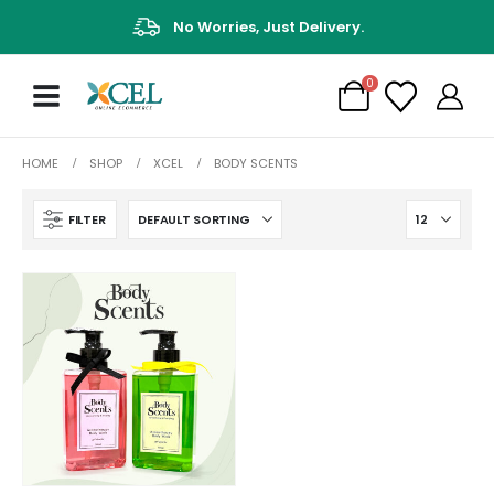
No Worries, Just Delivery.
0
HOME
SHOP
XCEL
BODY SCENTS
FILTER