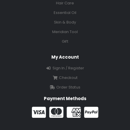
Hair Care
Essential Oil
Skin & Body
Meridian Tool
Gift
My Account
Sign In / Register
Checkout
Order Status
Payment Methods