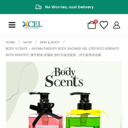
No Worries, Just Delivery.
0
HOME
SHOP
SKIN & BODY
BODY SCENTS – AROMATHERAPY BODY SHOWER GEL STEP INTO SERENITY
WITH SKINTIFIC 佛手柑味 玫瑰味 放松与滋润皮肤，持久留香沐浴露