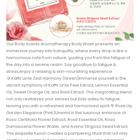
Our Body Scents Aromatherapy Body Wash presents an
immersive journey into tranquility, where every drop is like a
harmonious note from nature, guiding you from the fatigue of
the day into a serene realm. Say goodbye to fatigue &
stress,enjoy a relaxing & skin-nourishing experience.
🍋 Kaffir Lime Zest Harmony (Green)Immerse yourself in the
vibrant symphony of Kaffir Lime Peel Extract, Lemon Essential
Oil, Sweet Orange Oil, and Basil Extract. This invigorating blend
not only revitalizes your senses but bids adieu to fatigue,
leaving you with a refreshed and harmonized spirit.🌹 Rose Lily
Garden Elegance (Pink)Unwind in the luxurious embrace of
Rosa Centifolia Flower Extract, Rose Essential Oil, Rosa
Damascena Flower Water, and Avena Strigosa Seed Extract.
This exquisite fusion creates a pampering ritual that not only