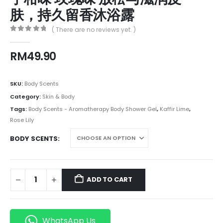
肤，持久留香沐浴露
( There are no reviews yet. )
0
out of 5
RM
49.90
SKU:
Body Scents
Category:
Skin & Body
Tags:
Body Scents - Aromatherapy Body Shower Gel
,
Kaffir Lime
,
Rose Lily
BODY SCENTS
ADD TO CART
WhatsApp Us