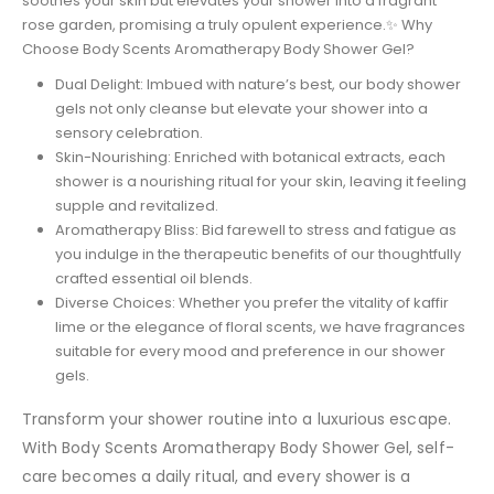
soothes your skin but elevates your shower into a fragrant
rose garden, promising a truly opulent experience.✨ Why
Choose Body Scents Aromatherapy Body Shower Gel?
Dual Delight: Imbued with nature’s best, our body shower
gels not only cleanse but elevate your shower into a
sensory celebration.
Skin-Nourishing: Enriched with botanical extracts, each
shower is a nourishing ritual for your skin, leaving it feeling
supple and revitalized.
Aromatherapy Bliss: Bid farewell to stress and fatigue as
you indulge in the therapeutic benefits of our thoughtfully
crafted essential oil blends.
Diverse Choices: Whether you prefer the vitality of kaffir
lime or the elegance of floral scents, we have fragrances
suitable for every mood and preference in our shower
gels.
Transform your shower routine into a luxurious escape.
With Body Scents Aromatherapy Body Shower Gel, self-
care becomes a daily ritual, and every shower is a