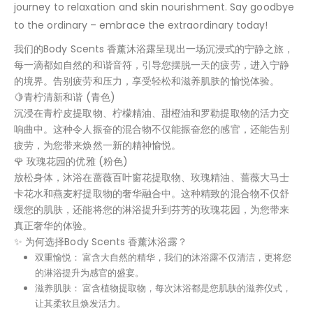
journey to relaxation and skin nourishment. Say goodbye
to the ordinary – embrace the extraordinary today!
我们的Body Scents 香薰沐浴露呈现出一场沉浸式的宁静之旅，
每一滴都如自然的和谐音符，引导您摆脱一天的疲劳，进入宁静
的境界。告别疲劳和压力，享受轻松和滋养肌肤的愉悦体验。
🍋青柠清新和谐 (青色)
沉浸在青柠皮提取物、柠檬精油、甜橙油和罗勒提取物的活力交
响曲中。这种令人振奋的混合物不仅能振奋您的感官，还能告别
疲劳，为您带来焕然一新的精神愉悦。
🌹 玫瑰花园的优雅 (粉色)
放松身体，沐浴在蔷薇百叶窗花提取物、玫瑰精油、蔷薇大马士
卡花水和燕麦籽提取物的奢华融合中。这种精致的混合物不仅舒
缓您的肌肤，还能将您的淋浴提升到芬芳的玫瑰花园，为您带来
真正奢华的体验。
✨ 为何选择Body Scents 香薰沐浴露？
双重愉悦： 富含大自然的精华，我们的沐浴露不仅清洁，更将您
的淋浴提升为感官的盛宴。
滋养肌肤： 富含植物提取物，每次沐浴都是您肌肤的滋养仪式，
让其柔软且焕发活力。