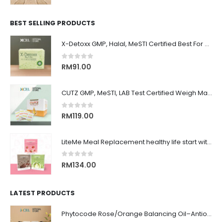
BEST SELLING PRODUCTS
X-Detoxx GMP, Halal, MeSTI Certified Best For Slimming, Weigh Management 清除体内毒素, 改善消化, 管理体重&减肥, 增强免疫系统
0
out of 5
RM
91.00
CUTZ GMP, MeSTI, LAB Test Certified Weigh Management remove CUT OIL & WATER 排水, 排油, 排毒, 解毒, 还原身材, 吃货必备！！
0
out of 5
RM
119.00
LiteMe Meal Replacement healthy life start with whey protein meal shake on-the-go 营养健康低卡美味代餐
0
out of 5
RM
134.00
LATEST PRODUCTS
Phytocode Rose/Orange Balancing Oil–Antioxidant•Anti-Aging•Deep Moisture•Whitening•抗氧化•抗衰老•保湿•美白•