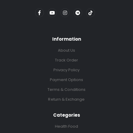
Information
About Us
Track Order
Privacy Policy
Payment Options
Terms & Conditions
Return & Exchange
Categories
Health Food