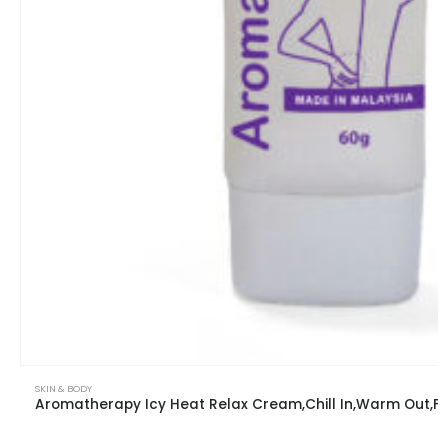
SKIN & BODY
Aromatherapy Icy Heat Relax Cream,Chill In,War