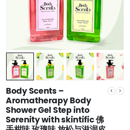
Body Scents –
Aromatherapy Body
Shower Gel Step into
Serenity with skintific 佛
手柑味 玫瑰味 放松与滋润皮