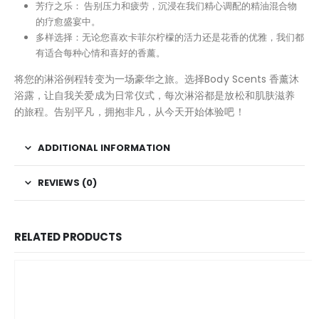
芳疗之乐： 告别压力和疲劳，沉浸在我们精心调配的精油混合物
的疗愈盛宴中。
多样选择：无论您喜欢卡菲尔柠檬的活力还是花香的优雅，我们都
有适合每种心情和喜好的香薰。
将您的淋浴例程转变为一场豪华之旅。选择Body Scents 香薰沐
浴露，让自我关爱成为日常仪式，每次淋浴都是放松和肌肤滋养
的旅程。告别平凡，拥抱非凡，从今天开始体验吧！
ADDITIONAL INFORMATION
REVIEWS (0)
RELATED PRODUCTS