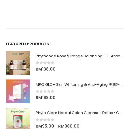
FEATURED PRODUCTS
Phytocode Rose/Orange Balancing Oil–Antioxidant•Anti-Aging•Deep Moisture•Whitening•抗氧化•抗衰老•保湿•美白•
0
out of 5
RM
138.00
MPQ GLO+ Skin Whitening & Anti-Aging 美肌粉 | Radiance Glow, Firming, Youthful Skin, 亮白紧致抗老, 内在美养颜
0
out of 5
RM
168.00
Phyto Clear Herbal Colon Cleanse | Detox • Constipation Relief • Anti-Bloating 排毒清肠 • 舒缓便秘 • 缓解腹胀
0
out of 5
RM
95.00
RM
380.00
–