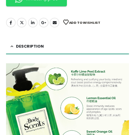
ADD TO WISHLIST
DESCRIPTION