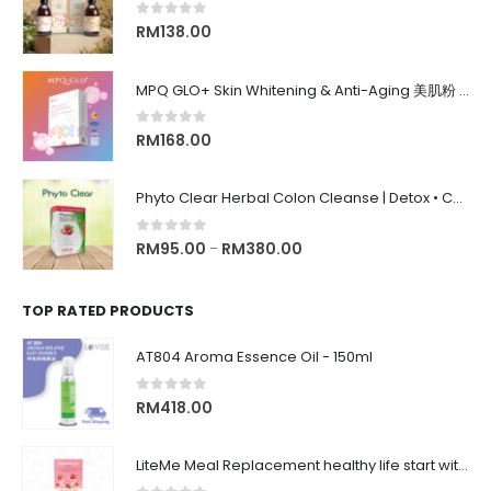
0
out of 5
RM
138.00
MPQ GLO+ Skin Whitening & Anti-Aging 美肌粉 | Radiance Glow, Firming, Youthful Skin, 亮白紧致抗老, 内在美养颜
0
out of 5
RM
168.00
Phyto Clear Herbal Colon Cleanse | Detox • Constipation Relief • Anti-Bloating 排毒清肠 • 舒缓便秘 • 缓解腹胀
0
out of 5
RM
95.00
RM
380.00
–
TOP RATED PRODUCTS
AT804 Aroma Essence Oil - 150ml
0
out of 5
RM
418.00
LiteMe Meal Replacement healthy life start with whey protein meal shake on-the-go 营养健康低卡美味代餐