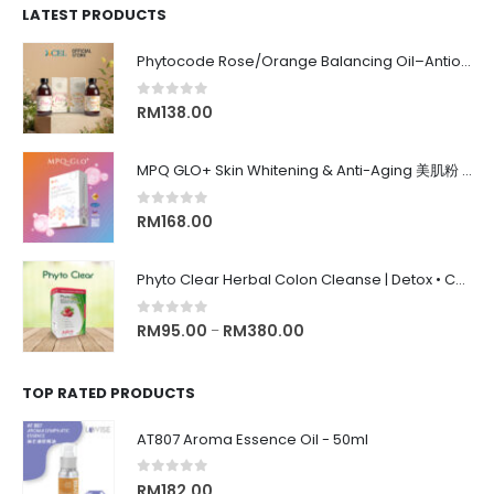
LATEST PRODUCTS
Phytocode Rose/Orange Balancing Oil–Antioxidant•Anti-Aging•Deep Moisture•Whitening•抗氧化•抗衰老•保湿•美白•
0
out of 5
RM
138.00
MPQ GLO+ Skin Whitening & Anti-Aging 美肌粉 | Radiance Glow, Firming, Youthful Skin, 亮白紧致抗老, 内在美养颜
0
out of 5
RM
168.00
Phyto Clear Herbal Colon Cleanse | Detox • Constipation Relief • Anti-Bloating 排毒清肠 • 舒缓便秘 • 缓解腹胀
0
out of 5
RM
95.00
RM
380.00
–
TOP RATED PRODUCTS
AT807 Aroma Essence Oil - 50ml
0
out of 5
RM
182.00