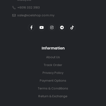
+6016 332 3183
sale@xcelshop.com.my
Information
About Us
Track Order
Privacy Policy
Payment Options
Terms & Conditions
Return & Exchange