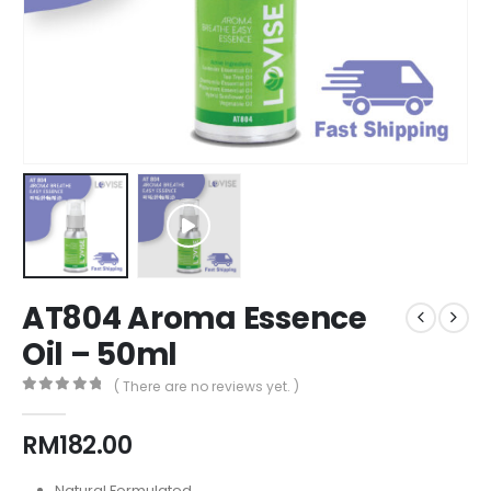
AT804 Aroma Essence
Oil – 50ml
( There are no reviews yet. )
0
out of 5
RM
182.00
Natural Formulated