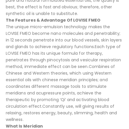
pure and natural formulated essential oils, the quality is
best, the effect is fast and obvious; therefore, other
synthetic oil is unable to substitute.
The Features & Advantage Of LOVISE FMEO
The unique micro-emulsion technology makes the
LOVISE FMEO become nano molecules and penetrability;
in 12 seconds penetrate into our blood vessels, skin layers
and glands to achieve regulatory functions.Each type of
LOVISE FMEO has its unique formula for therapy,
penetrates through pinocytosis and vesicular respiration
method, immediate effect can be seen.Combines of
Chinese and Western theories, which using Western
essential oils with chinese meridian principles; and
coordinates different massage tools to stimulate
meridians and acupressure points, achieve the
therapeutic by promoting ‘Qi’ and activating blood
circulation effect.Constantly use, will giving results of
relaxing, restores energy, beauty, slimming, health and
wellness.
What Is Meridian