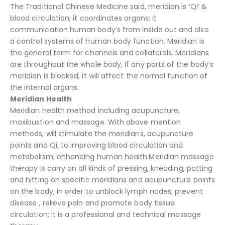
The Traditional Chinese Medicine said, meridian is ‘Qi’ &
blood circulation; it coordinates organs; it
communication human body’s from inside out and also
a control systems of human body function. Meridian is
the general term for channels and collaterals. Meridians
are throughout the whole body, if any parts of the body’s
meridian is blocked, it will affect the normal function of
the internal organs.
Meridian Health
Meridian health method including acupuncture,
moxibustion and massage. With above mention
methods, will stimulate the meridians, acupuncture
points and Qi; to improving blood circulation and
metabolism; enhancing human health.Meridian massage
therapy is carry on all kinds of pressing, kneading, patting
and hitting on specific meridians and acupuncture points
on the body, in order to unblock lymph nodes, prevent
disease , relieve pain and promote body tissue
circulation; it is a professional and technical massage