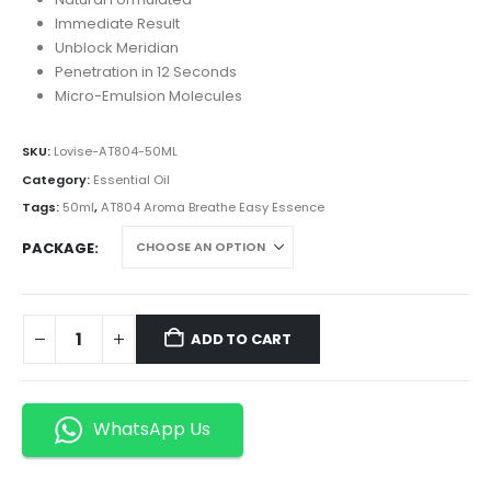
Immediate Result
Unblock Meridian
Penetration in 12 Seconds
Micro-Emulsion Molecules
SKU:
Lovise-AT804-50ML
Category:
Essential Oil
Tags:
50ml
,
AT804 Aroma Breathe Easy Essence
PACKAGE
ADD TO CART
WhatsApp Us