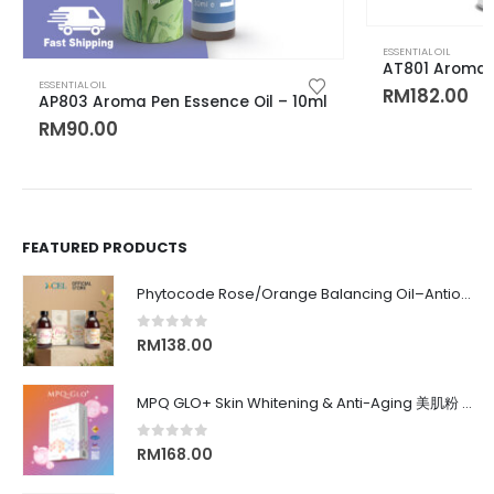
ESSENTIAL OIL
AT801 Aroma E
ESSENTIAL OIL
RM
182.00
AP803 Aroma Pen Essence Oil – 10ml
RM
90.00
FEATURED PRODUCTS
Phytocode Rose/Orange Balancing Oil–Antioxidant•Anti-Aging•Deep Moisture•Whitening•抗氧化•抗衰老•保湿•美白•
0
out of 5
RM
138.00
MPQ GLO+ Skin Whitening & Anti-Aging 美肌粉 | Radiance Glow, Firming, Youthful Skin, 亮白紧致抗老, 内在美养颜
0
out of 5
RM
168.00