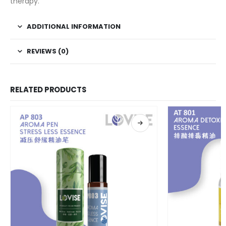
therapy.
ADDITIONAL INFORMATION
REVIEWS (0)
RELATED PRODUCTS