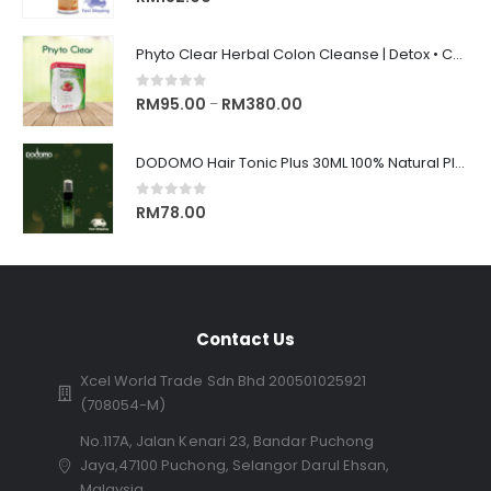
Phyto Clear Herbal Colon Cleanse | Detox • Constipation Relief • Anti-Bloating 排毒清肠 • 舒缓便秘 • 缓解腹胀
0
out of 5
RM
95.00
RM
380.00
–
DODOMO Hair Tonic Plus 30ML 100% Natural Plant Control Hair Loss Keep Hair 100%纯天然草药制成, 秃头, 脱发的救星
0
out of 5
RM
78.00
Contact Us
Xcel World Trade Sdn Bhd 200501025921
(708054-M)
No.117A, Jalan Kenari 23, Bandar Puchong
Jaya,47100 Puchong, Selangor Darul Ehsan,
Malaysia.