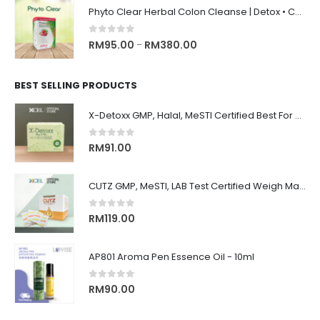
Phyto Clear Herbal Colon Cleanse | Detox • Constipation Relief • Anti-Bloating 排毒清肠 • 舒缓便秘 • 缓解腹胀
0
out of 5
RM
95.00
RM
380.00
–
BEST SELLING PRODUCTS
X-Detoxx GMP, Halal, MeSTI Certified Best For Slimming, Weigh Management 清除体内毒素, 改善消化, 管理体重&减肥, 增强免疫系统
0
out of 5
RM
91.00
CUTZ GMP, MeSTI, LAB Test Certified Weigh Management remove CUT OIL & WATER 排水, 排油, 排毒, 解毒, 还原身材, 吃货必备！！
0
out of 5
RM
119.00
AP801 Aroma Pen Essence Oil - 10ml
0
out of 5
RM
90.00