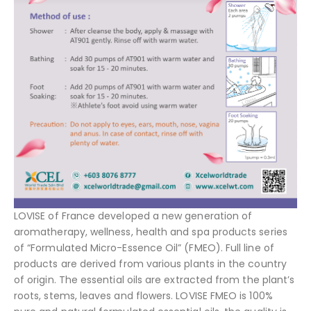
LOVISE of France developed a new generation of
aromatherapy, wellness, health and spa products series
of “Formulated Micro-Essence Oil” (FMEO). Full line of
products are derived from various plants in the country
of origin. The essential oils are extracted from the plant’s
roots, stems, leaves and flowers. LOVISE FMEO is 100%