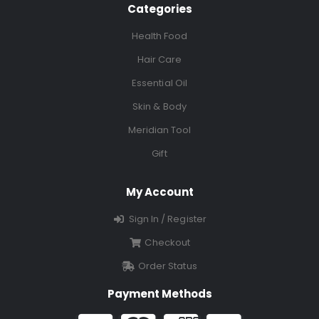
Categories
Health Food
Hair Care
Essential Oil
Skin & Body
Meridian Tool
Gift
My Account
Sign In / Register
Checkout
Order Status
Payment Methods