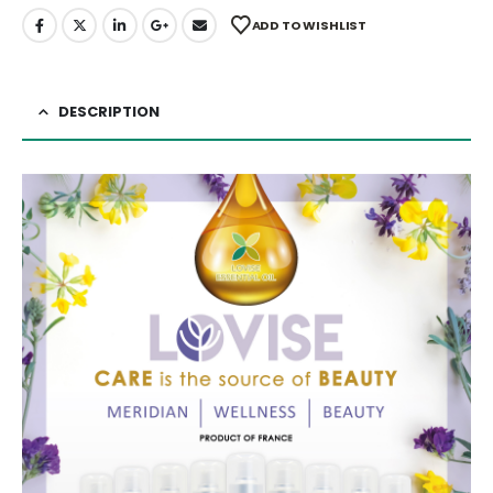
ADD TO WISHLIST
DESCRIPTION