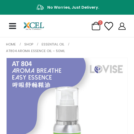
No Worries, Just Delivery.
0
HOME
SHOP
ESSENTIAL OIL
AT804 AROMA ESSENCE OIL – 50ML