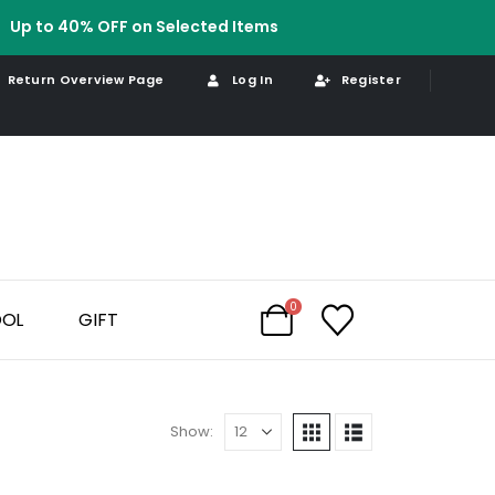
Up to 40% OFF on Selected Items
Return Overview Page
Log In
Register
0
OOL
GIFT
Show: