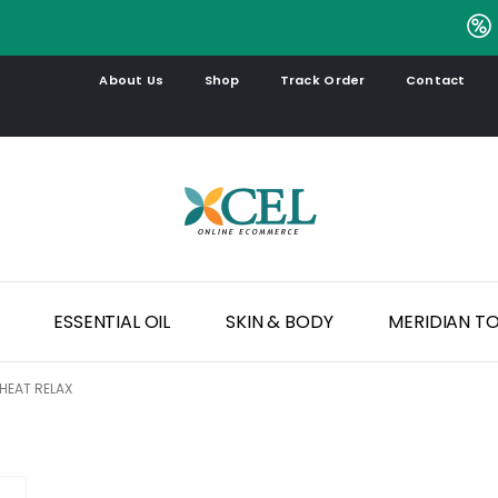
.
About Us
Shop
Track Order
Contact
ESSENTIAL OIL
SKIN & BODY
MERIDIAN T
HEAT RELAX