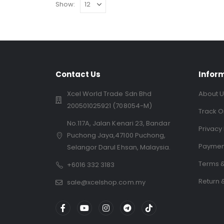
Show:
Contact Us
Infor
Xcel World Trade Sdn Bhd
About U
200501025921 (708054-M)
Track O
No.117A, Jalan Kenari 23, Bandar
Privacy 
Puchong Jaya,47100 Puchong,
Paymen
Selangor Darul Ehsan, Malaysia.
Terms &
+6016 332 3183
Return 
sale@xcelshop.com.my