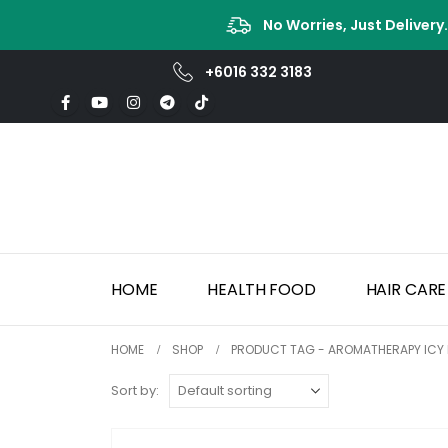
No Worries, Just Delivery
+6016 332 3183
HOME
HEALTH FOOD
HAIR CARE
HOME
SHOP
PRODUCT TAG -
AROMATHERAPY ICY 
Sort by: