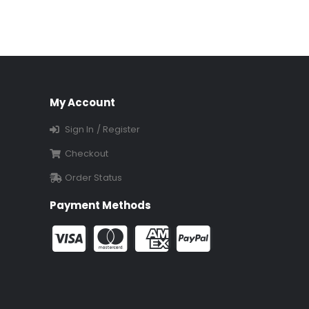
My Account
Sign In / Register
Checkout
Order Status
Payment Methods