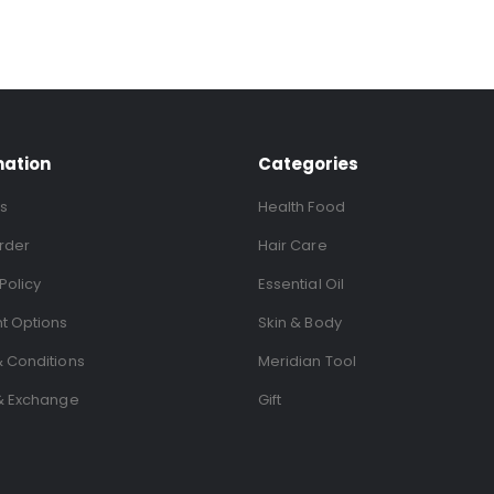
mation
Categories
s
Health Food
rder
Hair Care
Policy
Essential Oil
t Options
Skin & Body
 Conditions
Meridian Tool
& Exchange
Gift