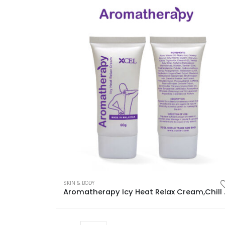
SKIN & BODY
Aromatherapy Icy He