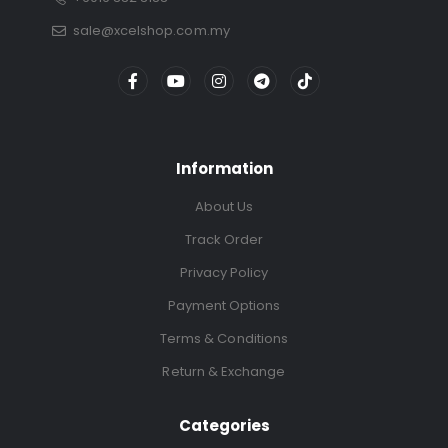
sale@xcelshop.com.my
Information
About Us
Track Order
Privacy Policy
Payment Options
Terms & Conditions
Return & Exchange
Categories