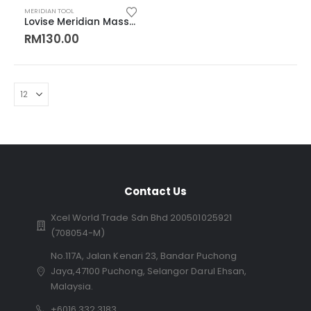
MERIDIAN TOOL
Lovise Meridian Massage Tools Couple Cup 分筋推疗子母罐
RM
130.00
Contact Us
Xcel World Trade Sdn Bhd 200501025921
(708054-M)
No.117A, Jalan Kenari 23, Bandar Puchong
Jaya,47100 Puchong, Selangor Darul Ehsan,
Malaysia.
+6016 332 3183