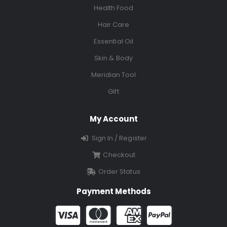
Health Food
Hair Care
Essential Oil
Skin & Body
Meridian Tool
Gift
My Account
Sign In / Register
Checkout
Order Status
Payment Methods