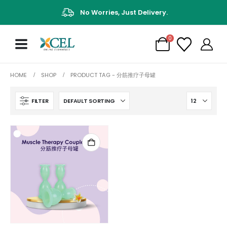
No Worries, Just Delivery.
0
HOME
SHOP
PRODUCT TAG -
分筋推疗子母罐
FILTER