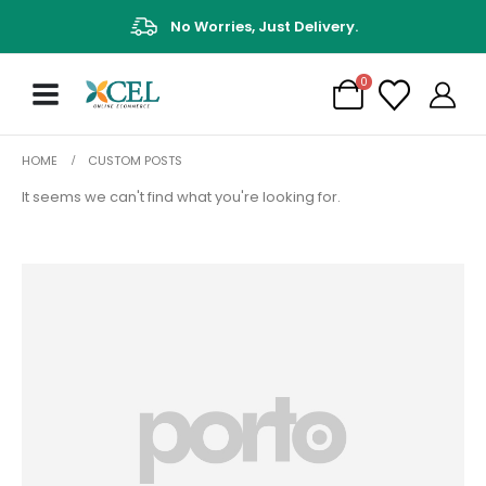
No Worries, Just Delivery.
0
HOME
CUSTOM POSTS
It seems we can't find what you're looking for.