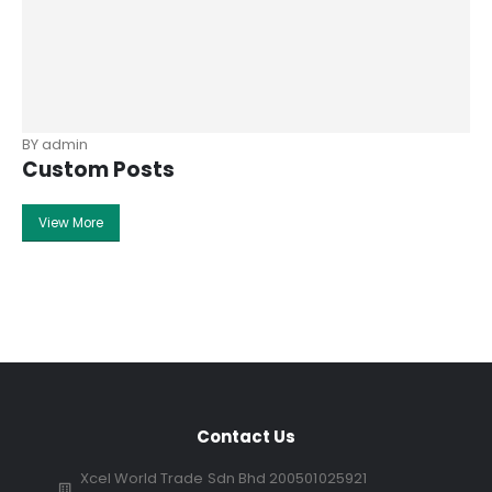
BY
admin
Custom Posts
View More
Contact Us
Xcel World Trade Sdn Bhd 200501025921