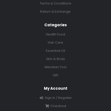
Terms & Conditions
Return & Exchange
Categories
Health Food
Hair Care
Essential Oil
Skin & Body
Meridian Tool
Gift
My Account
Sign In / Register
Checkout