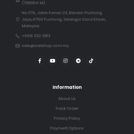
(708054-M)
No.117A, Jalan Kenari 23, Bandar Puchong
Jaya,47100 Puchong, Selangor Darul Ehsan,
Malaysia.
+6016 332 3183
sale@xcelshop.com.my
Information
About Us
Track Order
Privacy Policy
Payment Options