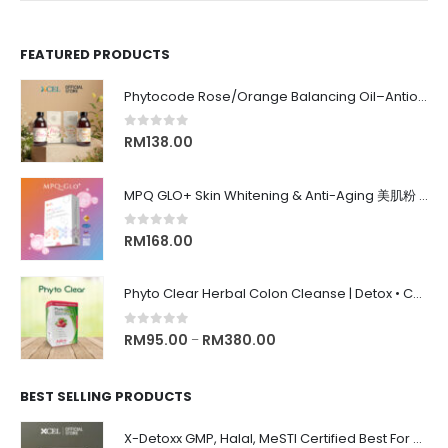
FEATURED PRODUCTS
Phytocode Rose/Orange Balancing Oil–Antioxidant•Anti-Aging•Deep Moisture•Whitening•抗氧化•抗衰老•保湿•美白•
0
out of 5
RM
138.00
MPQ GLO+ Skin Whitening & Anti-Aging 美肌粉 | Radiance Glow, Firming, Youthful Skin, 亮白紧致抗老, 内在美养颜
0
out of 5
RM
168.00
Phyto Clear Herbal Colon Cleanse | Detox • Constipation Relief • Anti-Bloating 排毒清肠 • 舒缓便秘 • 缓解腹胀
0
out of 5
RM
95.00
RM
380.00
–
BEST SELLING PRODUCTS
X-Detoxx GMP, Halal, MeSTI Certified Best For Slimming, Weigh Management 清除体内毒素, 改善消化, 管理体重&减肥, 增强免疫系统