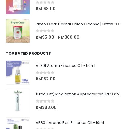
0
out of 5
RM
168.00
Phyto Clear Herbal Colon Cleanse | Detox • Constipation Relief • Anti-Bloating 排毒清肠 • 舒缓便秘 • 缓解腹胀
0
out of 5
RM
95.00
RM
380.00
–
TOP RATED PRODUCTS
AT801 Aroma Essence Oil - 50ml
0
out of 5
RM
182.00
(Free Gift) Medication Applicator for Hair Growth Roller Type Scalp Massager for Easy Application 涂抹式上液器
0
out of 5
RM
388.00
AP804 Aroma Pen Essence Oil - 10ml