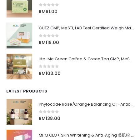
0
out of 5
RM
91.00
CUTZ GMP, MeSTI, LAB Test Certified Weigh Management remove CUT OIL & WATER 排水, 排油, 排毒, 解毒, 还原身材, 吃货必备！！
0
out of 5
RM
119.00
Lite-Me Green Coffee & Green Tea GMP, MeSTI, LAB Test Certified Burn Fat, Slimming 有效暴瘦饮品, 燃脂咖啡, 瘦肚子, 瘦大腿, 瘦手臂, 产后减肥
0
out of 5
RM
103.00
LATEST PRODUCTS
Phytocode Rose/Orange Balancing Oil–Antioxidant•Anti-Aging•Deep Moisture•Whitening•抗氧化•抗衰老•保湿•美白•
0
out of 5
RM
138.00
MPQ GLO+ Skin Whitening & Anti-Aging 美肌粉 | Radiance Glow, Firming, Youthful Skin, 亮白紧致抗老, 内在美养颜