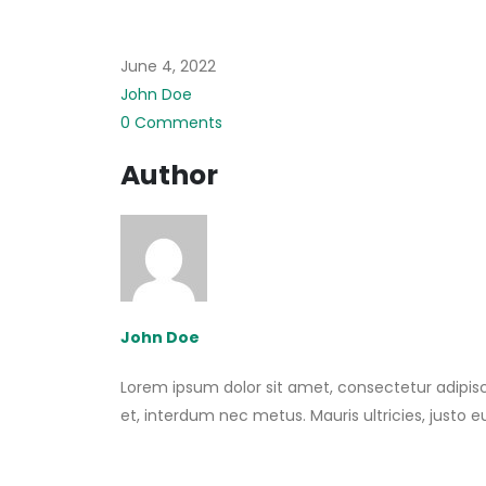
June 4, 2022
John Doe
0 Comments
Author
John Doe
Lorem ipsum dolor sit amet, consectetur adipisci
et, interdum nec metus. Mauris ultricies, justo eu