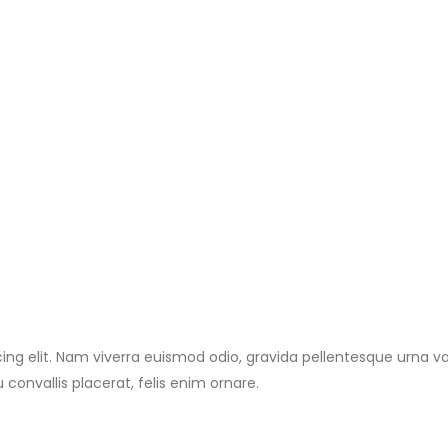
ng elit. Nam viverra euismod odio, gravida pellentesque urna vari
 convallis placerat, felis enim ornare.