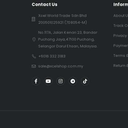
Contact Us
Infor
Xcel World Trade Sdn Bhd
About U
200501025921 (708054-M)
Track O
No.117A, Jalan Kenari 23, Bandar
Privacy 
Puchong Jaya,47100 Puchong,
Paymen
Selangor Darul Ehsan, Malaysia.
Terms &
+6016 332 3183
Return 
sale@xcelshop.com.my