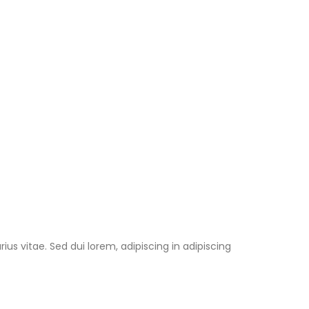
us vitae. Sed dui lorem, adipiscing in adipiscing