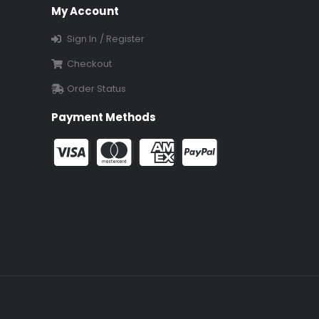
My Account
Sign In / Register
Checkout
Order Status
Payment Methods