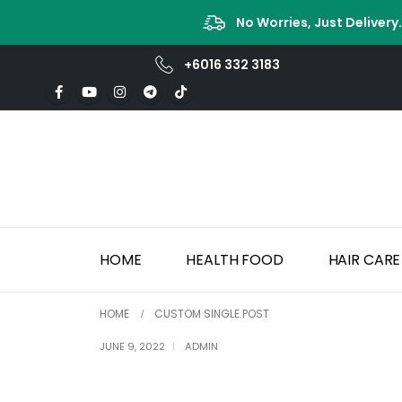
No Worries, Just Delivery
+6016 332 3183
HOME
HEALTH FOOD
HAIR CARE
HOME
CUSTOM SINGLE POST
JUNE 9, 2022
ADMIN