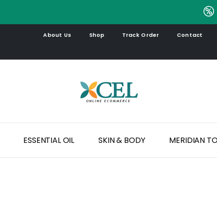
.
About Us
Shop
Track Order
Contact
ESSENTIAL OIL
SKIN & BODY
MERIDIAN T