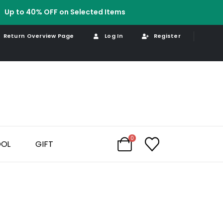
Up to 40% OFF on Selected Items
Return Overview Page
Log In
Register
0
OOL
GIFT