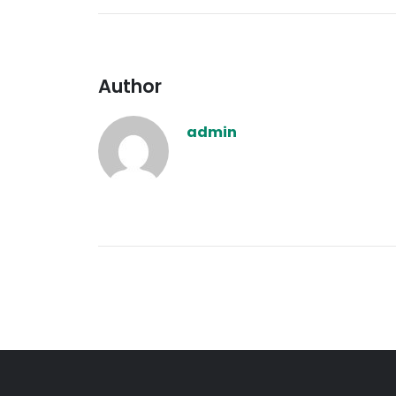
Author
admin