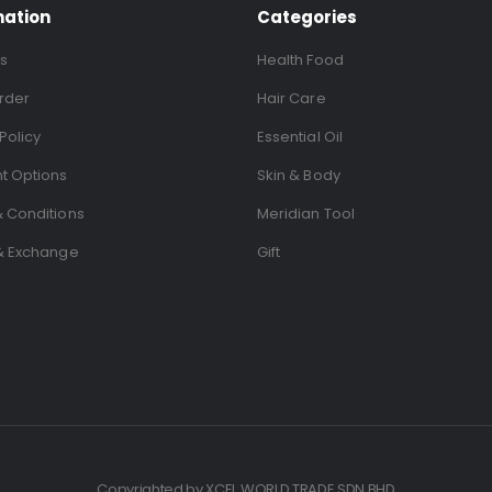
mation
Categories
s
Health Food
rder
Hair Care
Policy
Essential Oil
t Options
Skin & Body
 Conditions
Meridian Tool
& Exchange
Gift
Copyrighted by XCEL WORLD TRADE SDN BHD